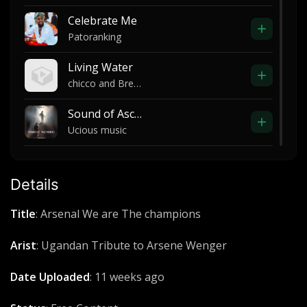
Celebrate Me
Patoranking
Living Water
chicco and Brenda
Sound of Ascensión
Ucious music
Imega
Pro Don AK
Details
Drug test
Title
: Arsenal We are The champions
The Game ft Dr Dre and Snoop Dogg
Arist
: Ugandan Tribute to Arsene Wenger
Story P'Okeny
Sir Omiyo & Dr.Vybz feat Troubl Merci
Date Uploaded
: 11 weeks ago
Mangic