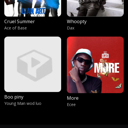
Chandalier
Sia
Cruel Summer
Whoopty
Logan ti o de
Ace of Base
Dax
Tope Alabi ft Ty Bello
Gotham
Dax
God Bless Amerika
Lil Wayne
Dyewor
Dyewor by Afrobar
Boo piny
More
Freedom
Young Man wod luo
Ecee
Itani Madima
Hiroshima