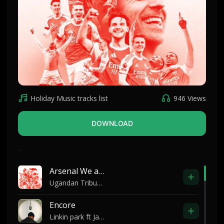
Holiday Music tracks list
946 Views
DOWNLOAD
-
Arsenal We are The champions
Ugandan Tribute to Arsene Wenger
Encore
Linkin park ft Jay Z