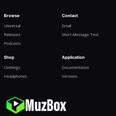
Dax ft Kaligraph Jones
I Give it to you
Browse
Contact
Exaa RapKing ft Nelson L
Universal
Email
Awww
Releases
Short Message Text
Dija
Podcasts
Miracle
Offer Art
Shop
Application
A little More
Clothings
Documentation
Walker
Headphones
Versions
Withcraft Part 1
Kieran the light
Abiwaci
King Avi Viticcus ft Pito