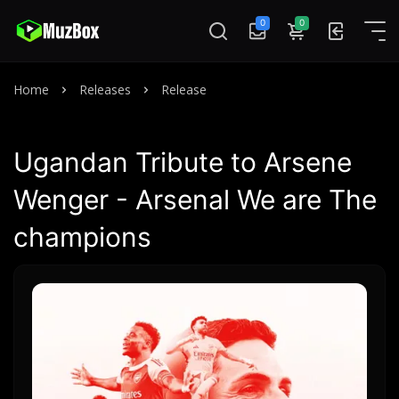
0
0
Home
Releases
Release
Ugandan Tribute to Arsene
Wenger - Arsenal We are The
champions