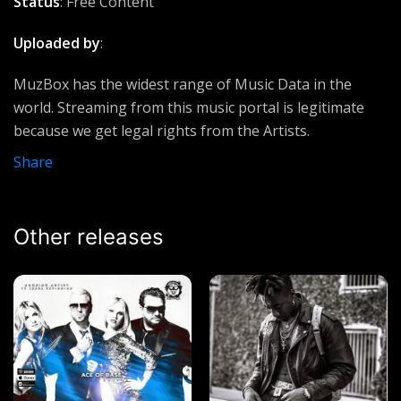
Status
: Free Content
Sunny Ross & Sir Omiyo
Uploaded by
:
Idinma
Judikay
MuzBox has the widest range of Music Data in the
world. Streaming from this music portal is legitimate
Liars
because we get legal rights from the Artists.
Lumix Da Don
Share
Take Me To The Place
Elijah Oyelade
Other releases
Robbery
50 Cent ft Loyd Banks, Burk & Prodigy (G Unit)
Made Niggaz
2pac ft Outlawz
Kabilo
Exaa RapKing