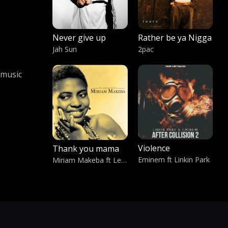
Never give up
Rather be ya Nigga
Jah Sun
2pac
 music
Violence
Thank you mama
Eminem ft Linkin Park
Miriam Makeba ft Leleti Khumalo