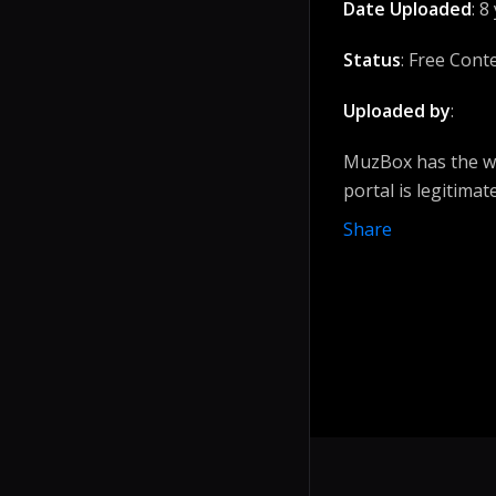
Date Uploaded
: 8
Status
: Free Cont
Uploaded by
:
MuzBox has the wi
portal is legitimat
Share