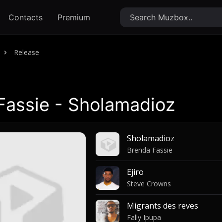
Contacts
Premium
Release
Fassie - Sholamadioz
Sholamadioz
Brenda Fassie
Ejiro
Steve Crowns
Migrants des reves
Fally Ipupa