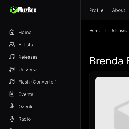
Profile
About
Home
Releases
Home
Artists
Releases
Brenda 
Universal
Flash (Converter)
Events
Ozerik
Radio