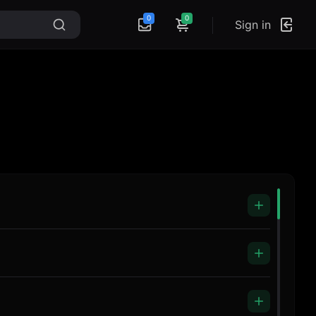
0
0
Sign in
Headphones ZR-991
Music Blank
Microphone R4