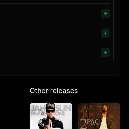
Other releases