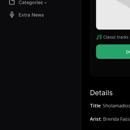
Categories
Extra News
Classic tracks l
D
-
Details
Title
: Sholamadio
Arist
: Brenda Fass