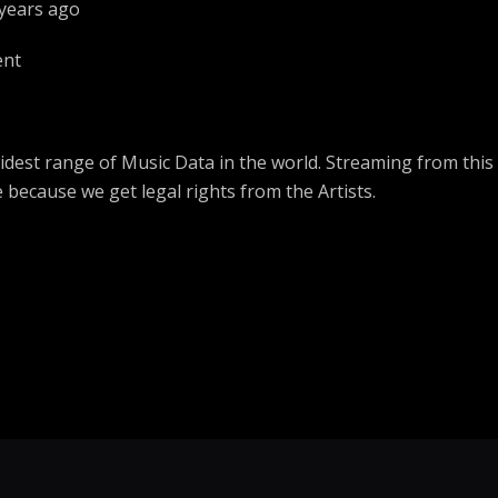
 years ago
Ogen ft Sendu
ent
Let Me Be Free
Yvonne Chaka Chaka
Nyom I State house
dest range of Music Data in the world. Streaming from this
Jackson Rosina
e because we get legal rights from the Artists.
Testify
Judas da Akbar ft oj maxwell
Still my number one
BILL DON
Bridging the gap
Nas ft Olu Dara
My Block
2pac