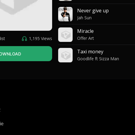
Never give up
Jah Sun
Miracle
Offer Art
ist
1,195 Views
Taxi money
OWNLOAD
Goodlife ft Sizza Man
Awitola
Sir Omiyo & Dr.Vybez
ToNight
Walker
z
Ndalimbile
Dalom Kids
ie
Amaro Lubanga