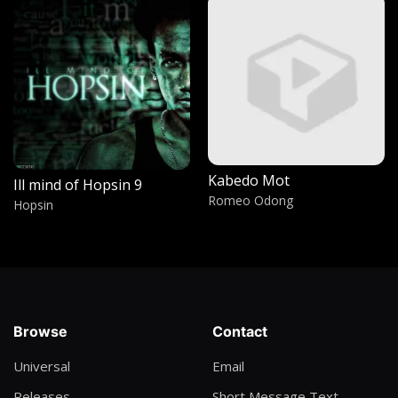
Withcraft Part 1
Kieran the light
Aa Malo
Lumix Da Don
Solitude
Jah Plaka
Kabedo Mot
Ill mind of Hopsin 9
I fall in Love
Romeo Odong
Hopsin
Walker
Rudi
Clex b champ
Koma by Jericho breakers
Browse
Contact
Johnny Praise
Universal
Email
HiiiPower
Releases
Short Message Text