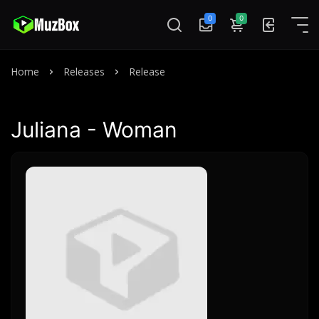
0
0
Home
Releases
Release
Juliana - Woman