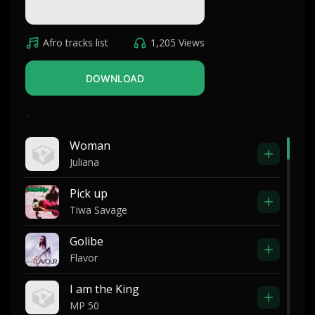
Afro tracks list
1,205 Views
DOWNLOAD
-
Woman
Juliana
Pick up
Tiwa Savage
Golibe
Flavor
I am the King
MP 50