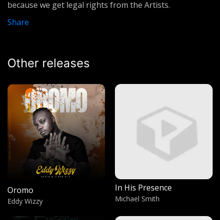
because we get legal rights from the Artists.
Larry Hampton (Vineyard)
Share
Life is what you make
Lumix Da Don
Other releases
Calling
Preacher Man
G dong G
Tembo Hudson
Rap Devil
Machine Gun Kelly
Energy
Big Mosh
In His Presence
Oromo
Laling
Michael Smith
Eddy Wizzy
Chameroon