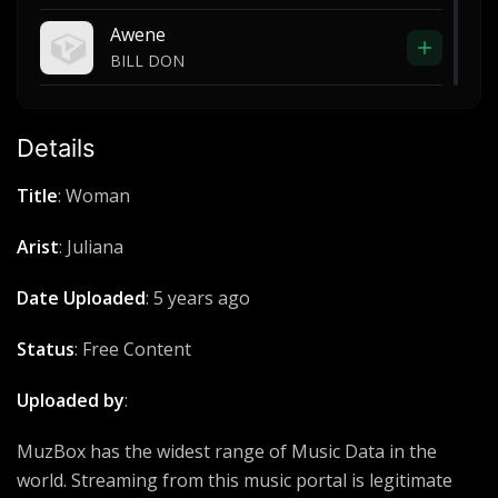
Awene
BILL DON
Neighbors know my name
Trey Songz
Details
Tele pe
Title
: Woman
Acholi power
Arist
: Juliana
Tumbiza Sound
Eezy
Date Uploaded
: 5 years ago
Ogiu
Status
: Free Content
Caysco
Uploaded by
:
Mar dong Obedi
Daugy Fresh
MuzBox has the widest range of Music Data in the
world. Streaming from this music portal is legitimate
Holy Holy Holy