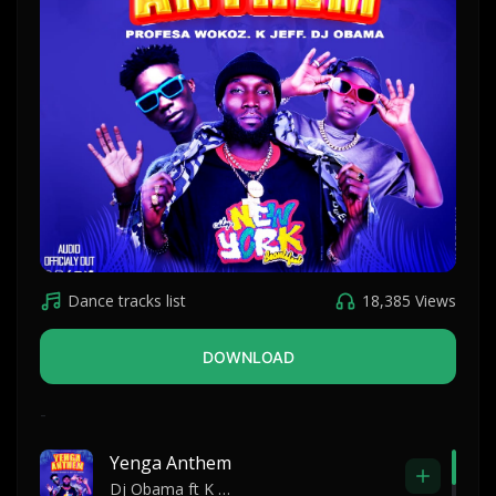
Dance tracks list
18,385 Views
DOWNLOAD
-
Yenga Anthem
Dj Obama ft K Jeff and Profesa Wokoz