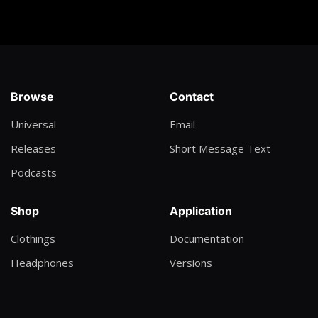
Geoffrey Oryema
Minister of Enjoyment
Daugy Fresh
Victor's Crown
Browse
Contact
Darlene Zschech
Universal
Email
Tumbiza Sound
Releases
Short Message Text
Eezy
Podcasts
Run this town
Lil Wayne
Shop
Application
The Next Rap God
Clothings
Documentation
Dax
Headphones
Versions
VIP
Ice Prince