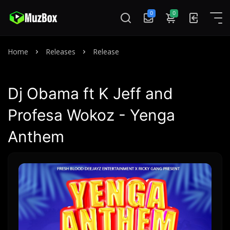
0
0
Home
Releases
Release
Dj Obama ft K Jeff and
Profesa Wokoz - Yenga
Anthem