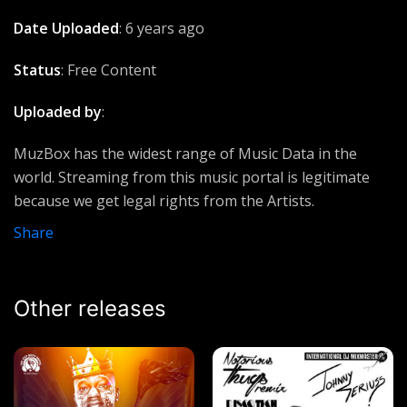
Eminem ft Linkin Park
Date Uploaded
: 6 years ago
No kissing
Status
: Free Content
Patoranking
Uploaded by
:
Stay Schemin'
Rick Ross ft Drake & French Montana
MuzBox has the widest range of Music Data in the
world. Streaming from this music portal is legitimate
Living Water
because we get legal rights from the Artists.
chicco and Brenda
Share
Uptown funk world
Mark Ronson ft Bruno Mars
Other releases
Guns and Roses
Lucky Dube
I fall in Love
Walker