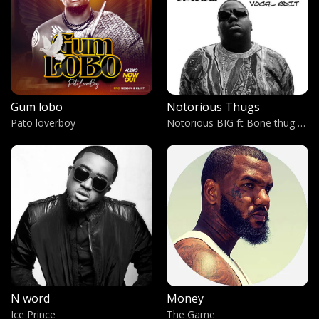
Monami
Conspiano
HiiiPower
Kendrick Lamar
Gum lobo
Notorious Thugs
Jajja
Pato loverboy
Notorious BIG ft Bone thug Harmony
Tempra Omona
A Man
Sir Omiyo & Dr.Vybez feat. Acholi prince AKA Toolit
Kwo Lobo
Eguku Sunday
Have you ever?
Brandy
N word
Money
Spirit of My Father
Ice Prince
The Game