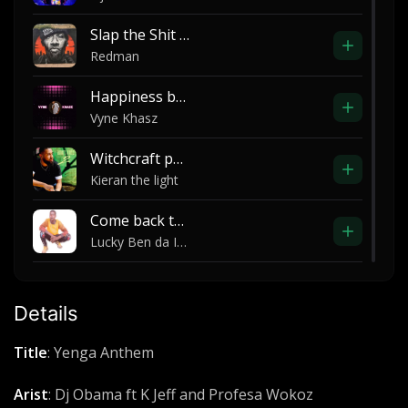
Slap the Shit Oucha
Redman
Happiness by vyne khasz ft young blood life
Vyne Khasz
Witchcraft part 4
Kieran the light
Come back to me
Lucky Ben da Incredible
Song of the Spirit
Elijah Oyelade
Details
Payback (Dissing Puff Diddy)
Title
: Yenga Anthem
2pac
Arist
: Dj Obama ft K Jeff and Profesa Wokoz
Violence