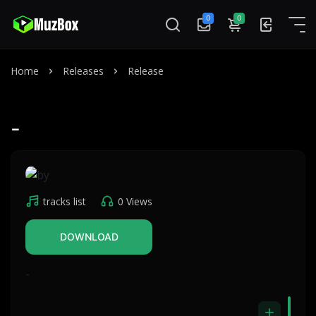
0
0
Home
Releases
Release
-
tracks list
0 Views
DOWNLOAD
-