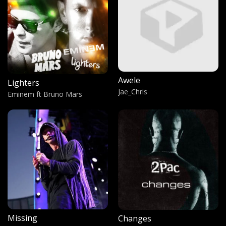
The Bank Statement
Banky W
My pain my Gain
Walker
Awele
Lighters
The foundation
Jae_Chris
Eminem ft Bruno Mars
Xzibit
Rap Devil
Machine Gun Kelly
Buk Wek Olyel
Mercy Bitek
Pe Balo
Conspiano
Missing
Changes
Sweetest Girl