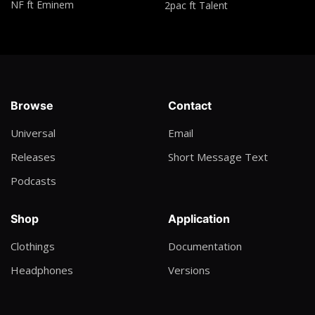
NF ft Eminem
2pac ft Talent
Wyclief Jean ft Akon, Lil wayne & Nia
From Me to you
Yvonne Chaka Chaka
Wagamo Agama
Browse
Contact
Bosmic Otim
Universal
Email
Hotel Lobby
Releases
Short Message Text
Take off & Quavo (Migos)
Podcasts
Have you ever?
Brandy
Shop
Application
Oceans where feet may fail
Clothings
Documentation
Hill Song
Headphones
Versions
God did
Dj Khaled, Rick Ross, Lil wayne, Jay Z