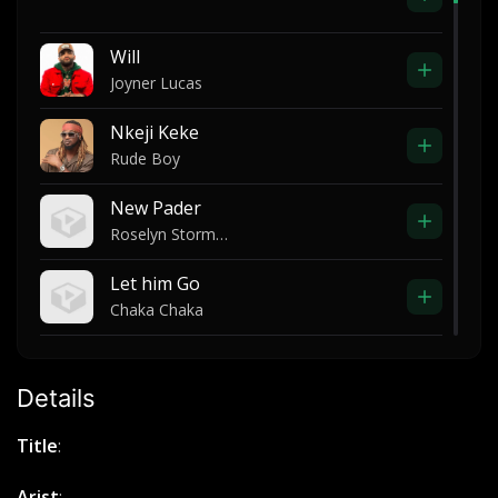
Will
Joyner Lucas
Nkeji Keke
Rude Boy
New Pader
Roselyn Storms Otim
Let him Go
Chaka Chaka
Take Me To The Place
Elijah Oyelade
Details
Nobi asha ft yung zil -like that
Title
:
Nobi asha
Arist
: