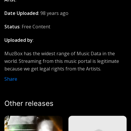
Suffocating
Dax
Date Uploaded
: 98 years ago
Consuming Fire
Status
: Free Content
Jimmy D Psalmist
Uploaded by
:
Olowogbogboro Anthem
Nathaniel Bassey
MuzBox has the widest range of Music Data in the
world. Streaming from this music portal is legitimate
Sound of Ascensión
because we get legal rights from the Artists.
Ucious music
Share
Quickly
Lumix Da Don
Other releases
Come back
Carol Flower
Blessings
Ecee Ft Philbert Pro