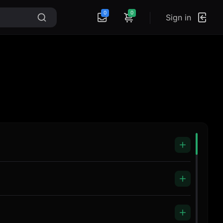
0
0
Sign in
Headphones ZR-991
Music Blank
Microphone R4