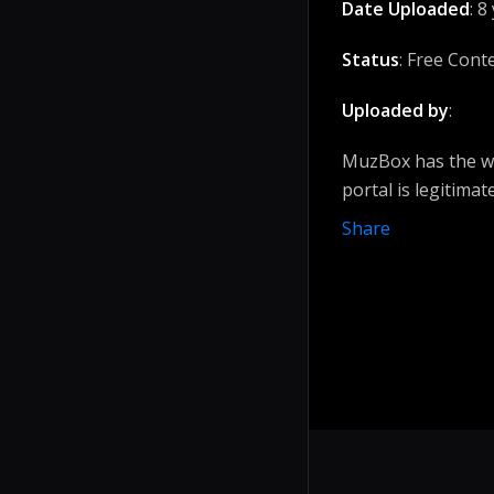
Date Uploaded
: 8
Status
: Free Cont
Uploaded by
:
MuzBox has the wi
portal is legitimat
Share