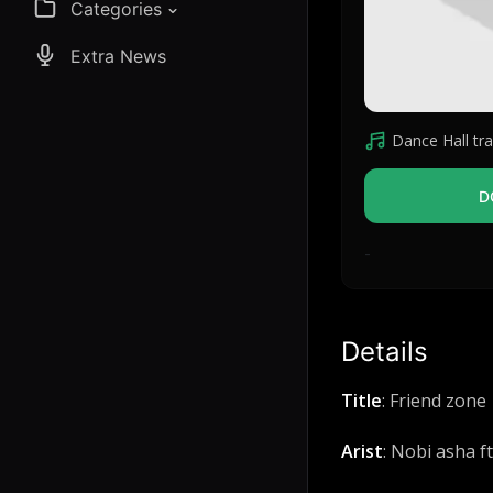
Categories
Extra News
Dance Hall tra
D
-
Details
Title
: Friend zone
Arist
: Nobi asha ft