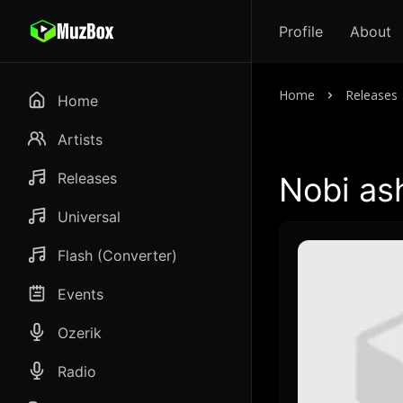
Profile
About
Home
Releases
Home
Artists
Releases
Nobi ash
Universal
Flash (Converter)
Events
Ozerik
Radio