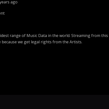
 years ago
Ogen
ent
The Ugliest
Notorious BIG
ToNight
dest range of Music Data in the world. Streaming from this
Walker
e because we get legal rights from the Artists.
Everyday
Don Moen
Power Belong To You
Chris Shalom
Itima ngo?
Rama Preacher 
Whoopty
Dax