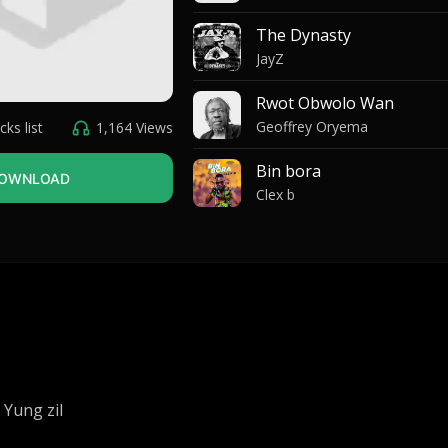
The Dynasty
JayZ
Rwot Obwolo Wan
Geoffrey Oryema
cks list
1,164 Views
Bin bora
OWNLOAD
Clex b
My dealer
Omah Lay
Me ikuma
Quincy
Oromo
Eddy Wizzy
 Yung zil
Lubanga ma omii na