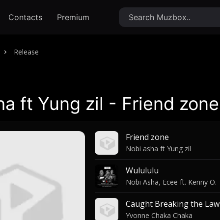
Contacts
Premium
Release
a ft Yung zil - Friend zone
Friend zone
Nobi asha ft Yung zil
Wulululu
Nobi Asha, Ecee ft. Kenny O.
Caught Breaking the Law
Yvonne Chaka Chaka