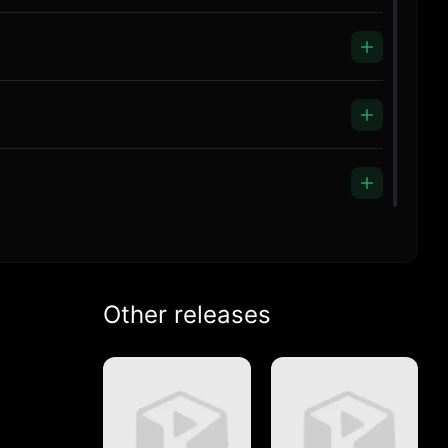
Other releases