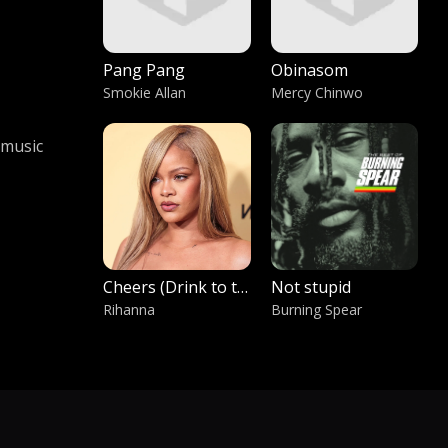
Pang Pang
Obinasom
Smokie Allan
Mercy Chinwo
 music
Cheers (Drink to that)
Not stupid
Rihanna
Burning Spear
Ft Mr Independent