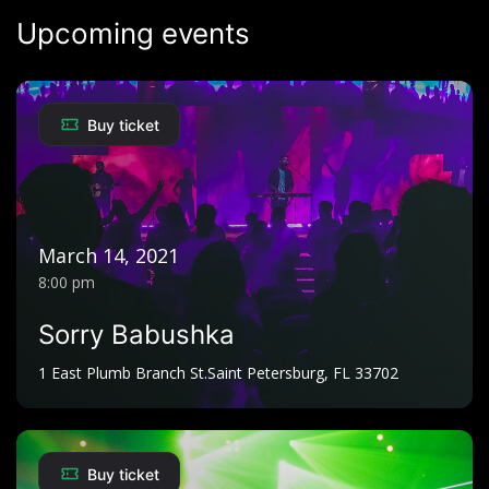
Upcoming events
Happy
Johnny Praise
Kit Ma Amari Kwede
Buy ticket
City Boy
Akwany mene
Oj Murugut and XNOP
Spare part
March 14, 2021
Bosmic Otim
8:00 pm
Imega
Sorry Babushka
Pro Don AK
1 East Plumb Branch St.Saint Petersburg, FL 33702
Boo piny
Young Man wod luo
Buy ticket