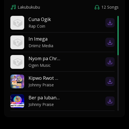
Lakubukubu
12 Songs
Cuna Ogik
Rap Coin
In Imega
Driimz Media
Nyom pa Christine ki Morris
Ogen Music
Kipwo Rwot by Johnny Praise
Johnny Praise
Ber pa lubanga by Jericho breakers
Johnny Praise
Ber pa rubanga john praise
Rama Preacher