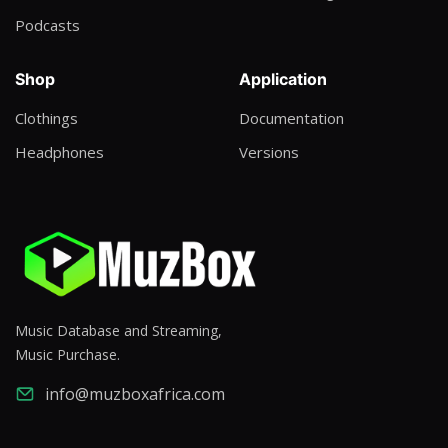
Podcasts
Shop
Application
Clothings
Documentation
Headphones
Versions
Music Database and Streaming,
Music Purchase.
info@muzboxafrica.com