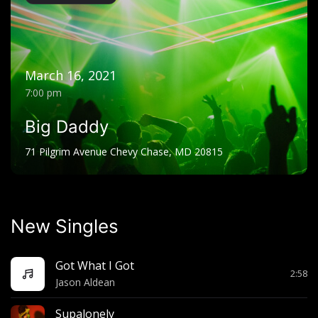
March 16, 2021
7:00 pm
Big Daddy
71 Pilgrim Avenue Chevy Chase, MD 20815
New Singles
Got What I Got
2:58
Jason Aldean
Supalonely