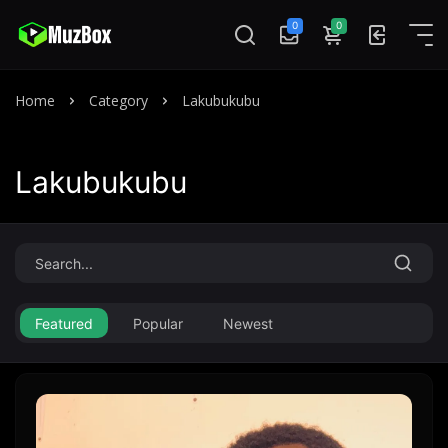
0
0
Home
Category
Lakubukubu
Lakubukubu
Featured
Popular
Newest