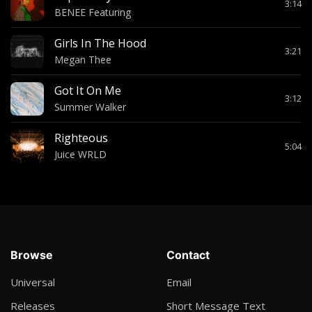
3:14
BENEE Featuring
Girls In The Hood
3:21
Megan Thee
Got It On Me
3:12
Summer Walker
Righteous
5:04
Juice WRLD
Browse
Contact
Universal
Email
Releases
Short Message Text