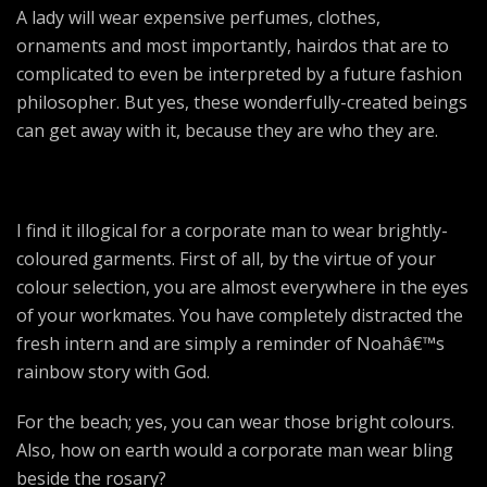
A lady will wear expensive perfumes, clothes,
ornaments and most importantly, hairdos that are to
complicated to even be interpreted by a future fashion
philosopher. But yes, these wonderfully-created beings
can get away with it, because they are who they are.
I find it illogical for a corporate man to wear brightly-
coloured garments. First of all, by the virtue of your
colour selection, you are almost everywhere in the eyes
of your workmates. You have completely distracted the
fresh intern and are simply a reminder of Noahâ€™s
rainbow story with God.
For the beach; yes, you can wear those bright colours.
Also, how on earth would a corporate man wear bling
beside the rosary?