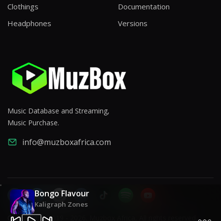
Clothings
Documentation
Headphones
Versions
Music Database and Streaming,
Music Purchase.
info@muzboxafrica.com
Bongo Flavour
Kaligraph Zones
Copyright © 2019 - 2026. Muzbox Africa, All rights reserved.