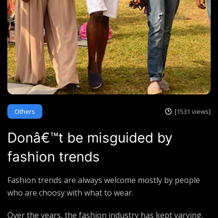
Others
[1531 views]
Donâ€™t be misguided by
fashion trends
Fashion trends are always welcome mostly by people
who are choosy with what to wear.
Over the years, the fashion industry has kept varying.