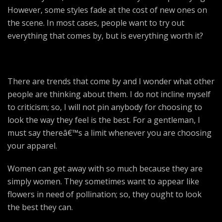
However, some styles fade at the cost of new ones on
the scene. In most cases, people want to try out
everything that comes by, but is everything worth it?
There are trends that come by and I wonder what other
people are thinking about them. I do not incline myself
to criticism; so, I will not pin anybody for choosing to
look the way they feel is the best. For a gentleman, I
must say thereâ€™s a limit whenever you are choosing
your apparel.
Women can get away with so much because they are
simply women. They sometimes want to appear like
flowers in need of pollination; so, they ought to look
the best they can.