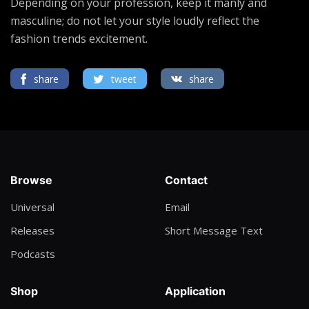
Depending on your profession, keep it manly and
masculine; do not let your style loudly reflect the
fashion trends excitement.
share
tweet
share
Browse
Contact
Universal
Email
Releases
Short Message Text
Podcasts
Shop
Application