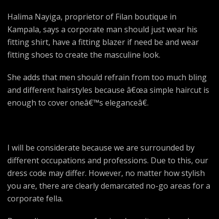
Halima Nayiga, proprietor of Filan boutique in
Kampala, says a corporate man should just wear his
fitting shirt, have a fitting blazer if need be and wear
fitting shoes to create the masculine look.
She adds that men should refrain from too much bling
and different hairstyles because â€œa simple haircut is
enough to cover oneâ€™s eleganceâ€.
I will be considerate because we are surrounded by
different occupations and professions. Due to this, our
dress code may differ. However, no matter how stylish
you are, there are clearly demarcated no-go areas for a
corporate fella.