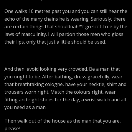
One walks 10 metres past you and you can still hear the
echo of the many chains he is wearing. Seriously, there
are certain things that shouldnâ€™t go scot-free by the
laws of masculinity. I will pardon those men who gloss
their lips, only that just a little should be used.
And then, avoid looking very crowded. Be a man that
you ought to be. After bathing, dress gracefully, wear
that breathtaking cologne, have your necktie, shirt and
trousers worn right. Match the colours right, wear
fitting and right shoes for the day, a wrist watch and all
you need as a man.
Then walk out of the house as the man that you are,
please!