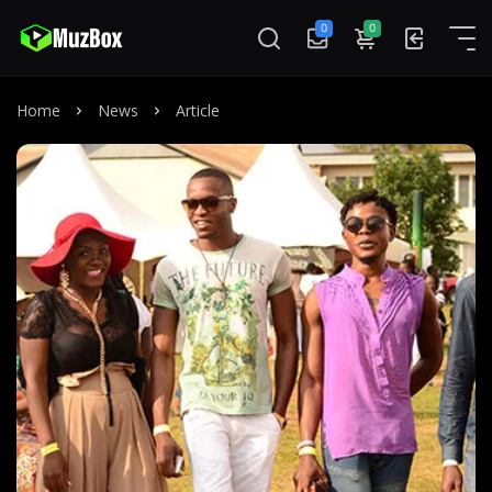
0
0
Home
News
Article